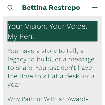
Skip
Bettina Restrepo
to
search
men
toggle
content
Your Vision. Your Voice.
My Pen.
You have a story to tell, a
legacy to build, or a message
to share. You just don’t have
the time to sit at a desk for a
year.
Why Partner With an Award-