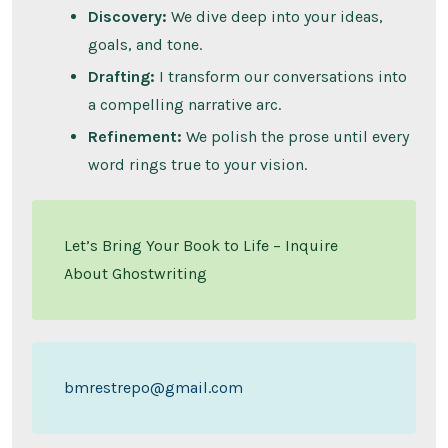
Discovery:
We dive deep into your ideas,
goals, and tone.
Drafting:
I transform our conversations into
a compelling narrative arc.
Refinement:
We polish the prose until every
word rings true to your vision.
Let’s Bring Your Book to Life – Inquire
About Ghostwriting
bmrestrepo@gmail.com