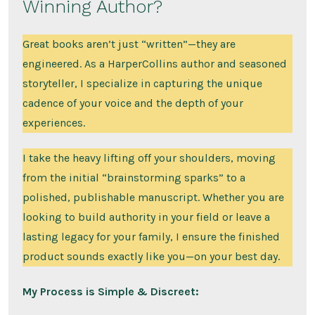
Winning Author?
Great books aren’t just “written”—they are
engineered. As a HarperCollins author and seasoned
storyteller, I specialize in capturing the unique
cadence of your voice and the depth of your
experiences.
I take the heavy lifting off your shoulders, moving
from the initial “brainstorming sparks” to a
polished, publishable manuscript. Whether you are
looking to build authority in your field or leave a
lasting legacy for your family, I ensure the finished
product sounds exactly like you—on your best day.
My Process is Simple & Discreet: