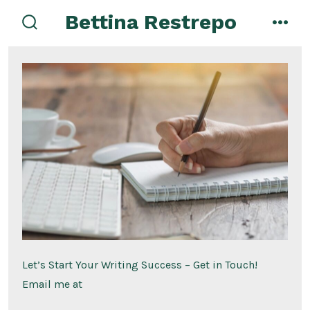
Skip
Bettina Restrepo
to
search
men
toggle
content
Let’s Start Your Writing Success – Get in Touch!
Email me at