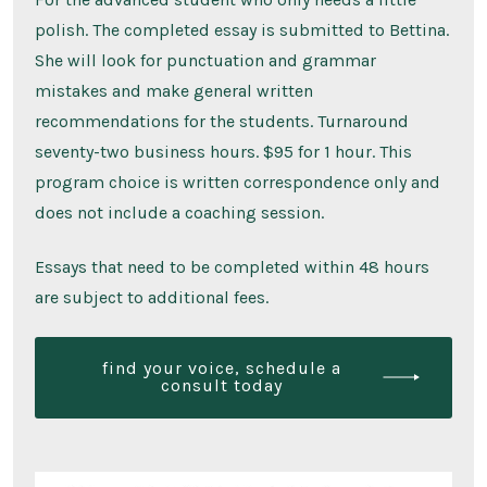
polish. The completed essay is submitted to Bettina.
She will look for punctuation and grammar
mistakes and make general written
recommendations for the students. Turnaround
seventy-two business hours. $95 for 1 hour. This
program choice is written correspondence only and
does not include a coaching session.
Essays that need to be completed within 48 hours
are subject to additional fees.
find your voice, schedule a
consult today