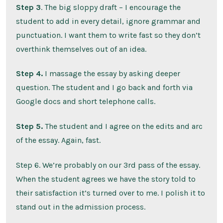
Step 3
. The big sloppy draft – I encourage the
student to add in every detail, ignore grammar and
punctuation. I want them to write fast so they don’t
overthink themselves out of an idea.
Step 4.
I massage the essay by asking deeper
question. The student and I go back and forth via
Google docs and short telephone calls.
Step 5.
The student and I agree on the edits and arc
of the essay. Again, fast.
Step 6. We’re probably on our 3rd pass of the essay.
When the student agrees we have the story told to
their satisfaction it’s turned over to me. I polish it to
stand out in the admission process.