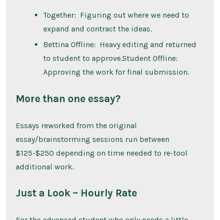
Together: Figuring out where we need to
expand and contract the ideas.
Bettina Offline: Heavy editing and returned
to student to approve.Student Offline:
Approving the work for final submission.
More than one essay?
Essays reworked from the original
essay/brainstorming sessions run between
$125-$250 depending on time needed to re-tool
additional work.
Just a Look – Hourly Rate
For the advanced student who only needs a little