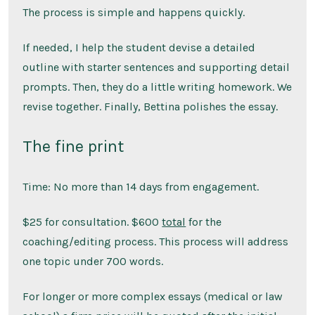
The process is simple and happens quickly.
If needed, I help the student devise a detailed
outline with starter sentences and supporting detail
prompts. Then, they do a little writing homework. We
revise together. Finally, Bettina polishes the essay.
The fine print
Time: No more than 14 days from engagement.
$25 for consultation. $600
total
for the
coaching/editing process. This process will address
one topic under 700 words.
For longer or more complex essays (medical or law