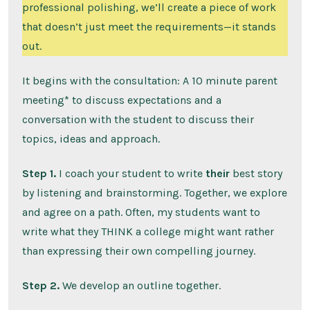
professional polishing, we’ll create a piece of work
that doesn’t just meet the requirements—it stands
out.
It begins with the consultation: A 10 minute parent
meeting* to discuss expectations and a
conversation with the student to discuss their
topics, ideas and approach.
Step 1.
I coach your student to write
their
best story
by listening and brainstorming. Together, we explore
and agree on a path. Often, my students want to
write what they THINK a college might want rather
than expressing their own compelling journey.
Step 2.
We develop an outline together.