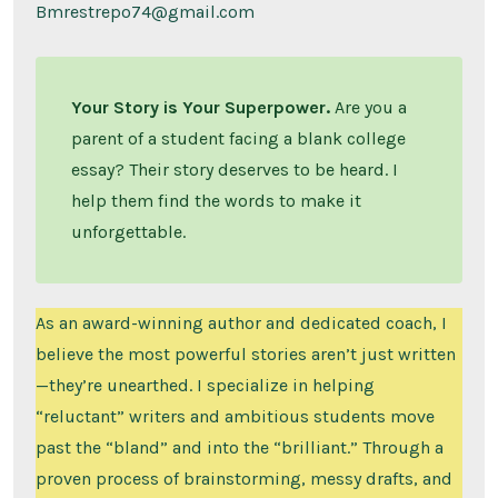
Bmrestrepo74@gmail.com
Your Story is Your Superpower.
Are you a
parent of a student facing a blank college
essay? Their story deserves to be heard. I
help them find the words to make it
unforgettable.
As an award-winning author and dedicated coach, I
believe the most powerful stories aren’t just written
—they’re unearthed. I specialize in helping
“reluctant” writers and ambitious students move
past the “bland” and into the “brilliant.” Through a
proven process of brainstorming, messy drafts, and