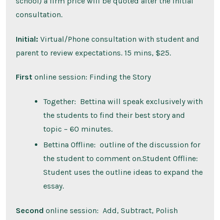
school) a firm price will be quoted after the initial
consultation.
Initial:
Virtual/Phone consultation with student and
parent to review expectations. 15 mins, $25.
First
online session: Finding the Story
Together: Bettina will speak exclusively with
the students to find their best story and
topic – 60 minutes.
Bettina Offline: outline of the discussion for
the student to comment on.Student Offline:
Student uses the outline ideas to expand the
essay.
Second
online session: Add, Subtract, Polish